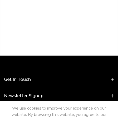
Get In Touch
Newsletter Signup
We use cookies to improve your experience on our
Useful Links
website. By browsing this website, you agree to our