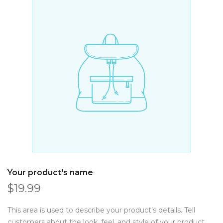
Your product's name
$19.99
This area is used to describe your product’s details. Tell
customers about the look, feel, and style of your product.