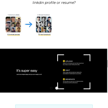
linkdin profile or resume?