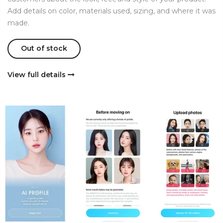
Add details on color, materials used, sizing, and where it was
made.
Out of stock
View full details