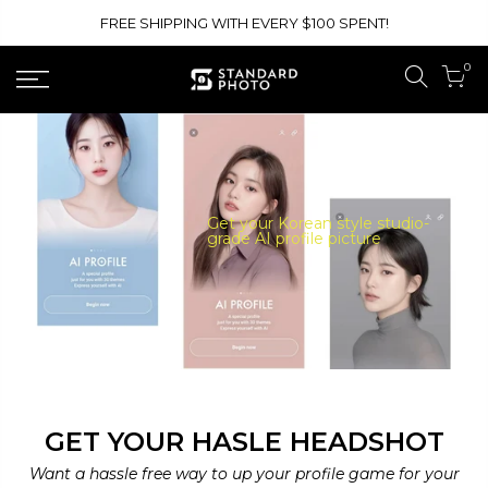
Skip
FREE SHIPPING WITH EVERY $100 SPENT!
to
content
0
Get your Korean style studio-
grade AI profile picture
GET YOUR HASLE HEADSHOT
Want a hassle free way to up your profile game for your