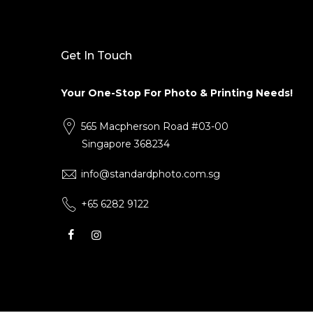
Get In Touch
Your One-Stop For Photo & Printing Needs!
565 Macpherson Road #03-00
Singapore 368234
info@standardphoto.com.sg
+65 6282 9122