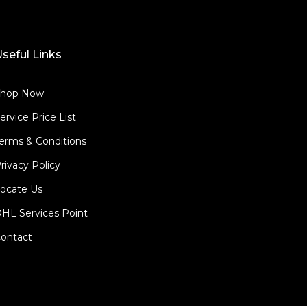
seful Links
Shop Now
ervice Price List
erms & Conditions
rivacy Policy
ocate Us
HL Services Point
ontact