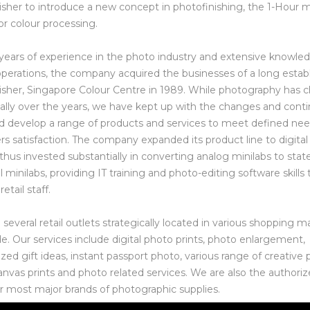
isher to introduce a new concept in photofinishing, the 1-Hour m
or colour processing.
years of experience in the photo industry and extensive knowled
operations, the company acquired the businesses of a long estab
isher, Singapore Colour Centre in 1989. While photography has
ally over the years, we have kept up with the changes and conti
nd develop a range of products and services to meet defined ne
s satisfaction. The company expanded its product line to digita
 thus invested substantially in converting analog minilabs to stat
al minilabs, providing IT training and photo-editing software skills t
retail staff.
everal retail outlets strategically located in various shopping ma
de. Our services include digital photo prints, photo enlargement,
ized gift ideas, instant passport photo, various range of creative
anvas prints and photo related services. We are also the authori
or most major brands of photographic supplies.