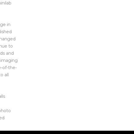
inilab
ge in
lished
 changed
nue to
eds and
l imaging
e-of-the-
o all
lls
 photo
zed