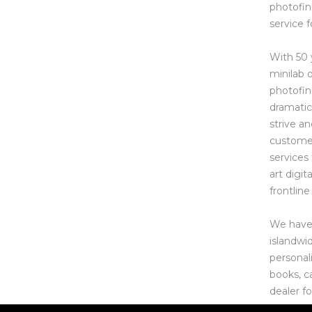
photofin
service f
With 50 
minilab 
photofin
dramatic
strive a
customer
services
art digit
frontline 
We have s
islandwi
personal
books, c
dealer f