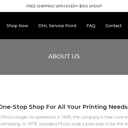
FREE SHIPPING WITH EVERY $100 SPENT!
Shop Now
DHL Service Point
FAQ
Contact
ABOUT US
One-Stop Shop For All Your Printing Needs
 Photo began its operations in 1969, the company’s main core b
ofinishing. In 1979, Standard Photo took a bold step to be the fi