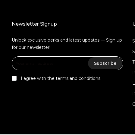
Newsletter Signup
U
Unlock exclusive perks and latest updates — Sign up
for our newsletter!
S
T
Subscribe
P
I agree with the terms and conditions.
L
D
C