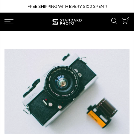
Skip
FREE SHIPPING WITH EVERY $100 SPENT!
to
content
0