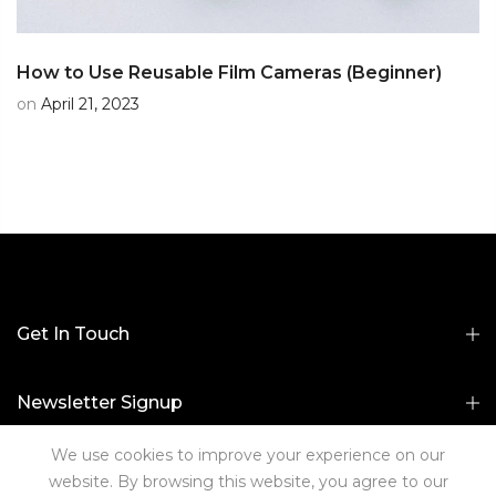
How to Use Reusable Film Cameras (Beginner)
on
April 21, 2023
Get In Touch
Newsletter Signup
We use cookies to improve your experience on our
Useful Links
website. By browsing this website, you agree to our